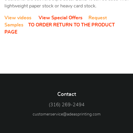
lightweight paper stock or heavy card stock.
View videos
View Special Offers
Request
Samples
TO ORDER RETURN TO THE PRODUCT
PAGE
Contact
(316) 269-2494
customerservice@adeasprinting.com