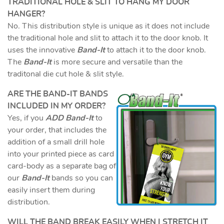
TRADITIONAL HOLE & SLIT TO HANG MY DOOR
HANGER?
No. This distribution style is unique as it does not include
the traditional hole and slit to attach it to the door knob. It
uses the innovative
Band-It
to attach it to the door knob.
The
Band-It
is more secure and versatile than the
traditonal die cut hole & slit style.
ARE THE BAND-IT BANDS
INCLUDED IN MY ORDER?
Yes, if you
ADD Band-It
to
your order, that includes the
addition of a small drill hole
into your printed piece as card
card-body as a separate bag of
our
Band-It
bands so you can
easily insert them during
distribution.
WILL THE BAND BREAK EASILY WHEN I STRETCH IT