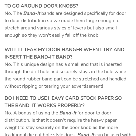
TO GO AROUND DOOR KNOBS?
No. The
Band-It
bands are designed specifically for door
to door distribution so we made them large enough to
stretch around various styles of levers but also small
enough so they won't easily fall off the knob.
WILL IT TEAR MY DOOR HANGER WHEN I TRY AND
INSERT THE BAND-IT BAND?
No. This unique design has a small end that is inserted
through the drill hole and securely stays in the hole while
the round rubber band part can be stretched and handled
without ripping or tearing your advertisement!
DO I NEED TO USE HEAVY CARD STOCK PAPER SO
THE BAND-IT WORKS PROPERLY?
No. A bonus of using the
Band-It
for door to door
distribution, is that it doesn't require the heavy paper
weight to stay securely on the door knob as the more
traditional die cut hole style does.
Band-It
can be used with