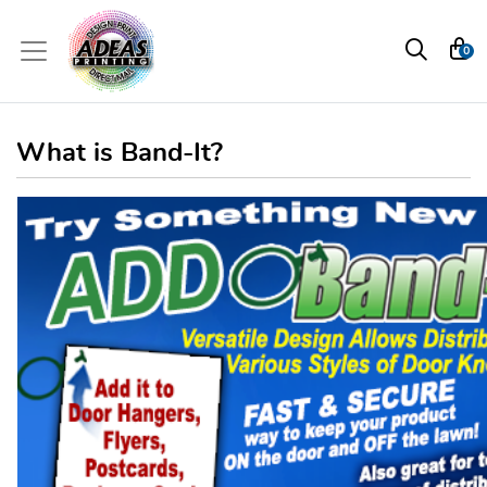
0
What is Band-It?