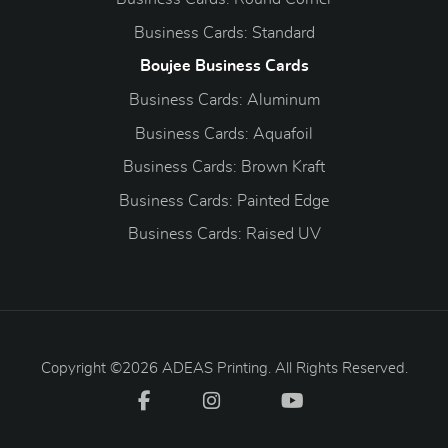
Business Cards: Standard
Boujee Business Cards
Business Cards: Aluminum
Business Cards: Aquafoil
Business Cards: Brown Kraft
Business Cards: Painted Edge
Business Cards: Raised UV
Copyright ©2026 ADEAS Printing. All Rights Reserved.