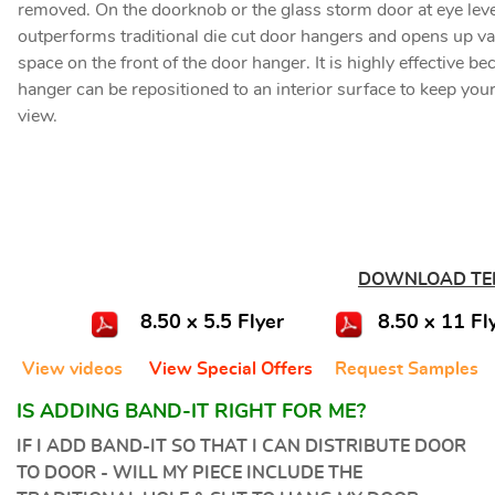
removed.
On the doorknob or the glass storm door at eye level
outperforms traditional die cut door hangers and opens up va
space on the front of the door hanger. It is highly effective b
hanger can be repositioned to an interior surface to keep your
view.
DOWNLOAD TE
8.50 x 5.5 Flyer
8.50 x 11 Fl
View videos
View Special Offers
Request Samples
IS ADDING BAND-IT RIGHT FOR ME?
IF I ADD BAND-IT SO THAT I CAN DISTRIBUTE DOOR
TO DOOR - WILL MY PIECE INCLUDE THE