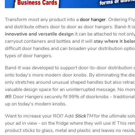
Transform most any product into a
door hanger
. Ordering Fl
and distribute others door to door as door hangers. Band-It i
innovative and versatile design
it can be attached to not on
carryout containers and bottles and it will
stay where it belo
difficult door handles and can broaden your distribution opti
types of door hangers.
Band-It was developed to support door-to-door distribution of
onto today's more modern door knobs. By eliminating the die c
only stretches around unusual shaped handles but also retracts
valuable design space for an uninterrupted message. No more 
It
® Door Hangers securely fit 99% of doorknobs - traditional 
up on today's modern knobs.
Want to increase your ROI? Add
Stick
TM
for the ultimate sol
your ad in view - on the fridge where they will use it! This r
product sticks to glass, metal and plastic and leaves no resi