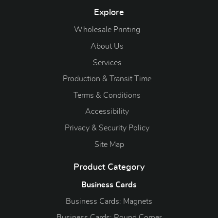
Explore
Wholesale Printing
About Us
Services
Production & Transit Time
Terms & Conditions
Accessibility
Privacy & Security Policy
Site Map
Product Category
Business Cards
Business Cards: Magnets
Business Cards: Round Corner