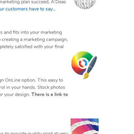
ur marketing plan succeed, A’Deas
r customers have to say...
s and fits into your marketing
p creating a marketing campaign,
letely satisfied with your final
gn OnLine option. This easy to
trol in your hands. Stock photos
for your design.
There is a link to
us to provide quality print at very