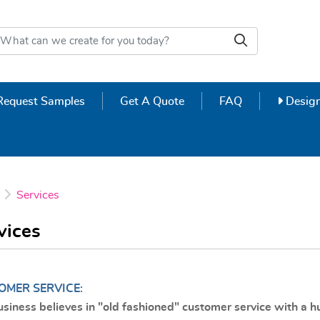
Design
Request Samples
Get A Quote
FAQ
Design
Services
vices
OMER SERVICE:
usiness believes in "old fashioned" customer service with a 