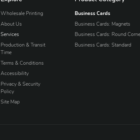
Wholesale Printing
Business Cards
About Us
Business Cards: Magnets
Services
Business Cards: Round Corne
Production & Transit
Business Cards: Standard
Time
Terms & Conditions
Accessibility
Privacy & Security
Policy
Site Map