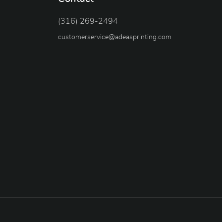
(316) 269-2494
customerservice@adeasprinting.com