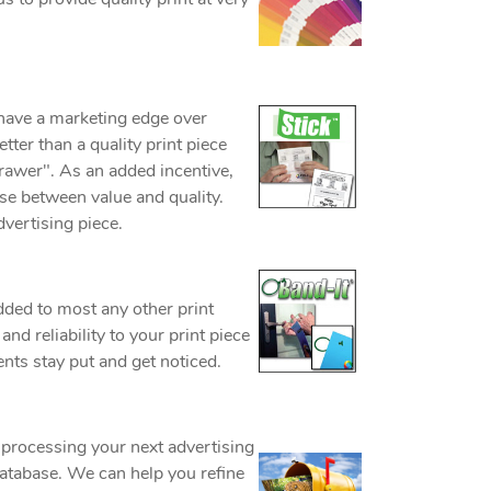
 have a marketing edge over
tter than a quality print piece
 drawer". As an added incentive,
se between value and quality.
vertising piece.
dded to most any other print
nd reliability to your print piece
nts stay put and get noticed.
processing your next advertising
database. We can help you refine