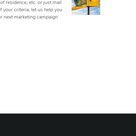
f residence, etc. or just mail
your criteria, let us help you
our next marketing campaign