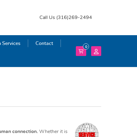
Call Us (316)269-2494
 Services
 Services
Contact
0
human connection.
Whether it is