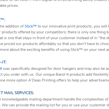
able prices.
K™:
he addition of
Stick™
to our innovative print products, you will
r products offered by your competitors; there is only one thing be
at is one that stays in front of your customer instead of in "the
e priced our products affordably so that you don't have to choo
more about the exciting benefits of using Stick™ on your next ad
IT:
It
was specifically designed for door hangers and may also be a
t you order with us. Our unique Band-It products add flexibility a
 one more option A'Deas Printing offers to help your advertiseme
T MAIL SERVICES:
r knowledgeable mailing department handle the complexities of 
. We can provide the mailing list for you or use your customer 