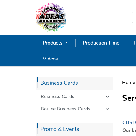
Products
Production Time
Videos
Home
Business Cards
Business Cards
Ser
Boujee Business Cards
CUST
Promo & Events
Our b