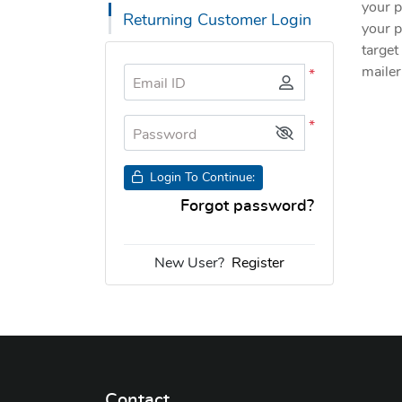
your p
Returning Customer Login
your p
target
mailer
*
Email ID
*
Password
Login To Continue:
Forgot password?
New User?
Register
Contact