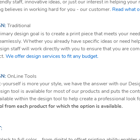
iendly staff, innovative ideas, or just our interest in helping yo
ng believes in working hard for you - our customer.
Read what ou
GN:
Traditional
imary design goal is to create a print piece that meets your need
eamlessly. Whether you already have specific ideas or need hel
sign staff will work directly with you to ensure that you are comp
ct.
We offer design services to fit any budget.
GN:
OnLine Tools
it-yourself is more your style, we have the answer with our Desi
sign tool is available for most of our products and puts the con
ailable within the design tool to help create a professional look 
ol from each product for which the option is available.
:
lack to full color... from digital to offset printing ability enables 