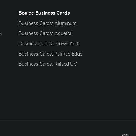
Boujee Business Cards
Business Cards: Aluminum
r
Business Cards: Aquafoil
Business Cards: Brown Kraft
Business Cards: Painted Edge
Business Cards: Raised UV