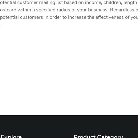
otential customer mailing list based on income, children, length o
ostcard within a specified radius of your business. Regardless of 
 potential customers in order to increase the effectiveness of y
.
Explore
Product Category