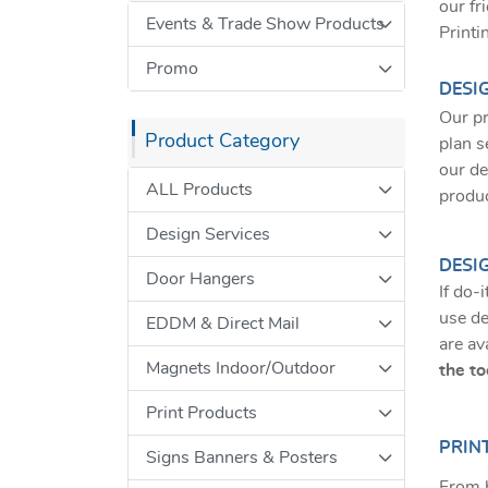
our fr
Events & Trade Show Products
Printi
Promo
DESI
Our pr
Product Category
plan s
our de
ALL Products
produ
Design Services
DESI
Door Hangers
If do-
use de
EDDM & Direct Mail
are av
Magnets Indoor/Outdoor
the to
Print Products
PRINT
Signs Banners & Posters
From b