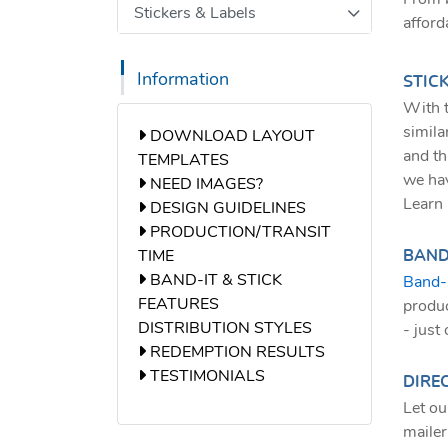
Stickers & Labels
afford
Information
STIC
With t
simila
DOWNLOAD LAYOUT TEMPLATES
DOWNLOAD LAYOUT
and th
TEMPLATES
we hav
NEED IMAGES?
NEED IMAGES?
Learn 
DESIGN GUIDELINES
DESIGN GUIDELINES
PRODUCTION/TRANSIT TIME
PRODUCTION/TRANSIT
TIME
BAND-
BAND-IT & STICK FEATURES
BAND-IT & STICK
Band-
FEATURES
produc
DISTRIBUTION STYLES
- just
REDEMPTION RESULTS
REDEMPTION RESULTS
TESTIMONIALS
TESTIMONIALS
DIREC
Let ou
mailer