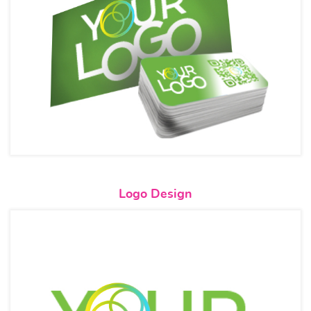
View details Logo Design
Logo Design