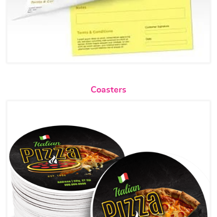
View details Coasters
Coasters