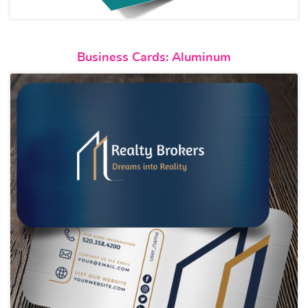
View details Business Cards: 
Business Cards: Aluminum