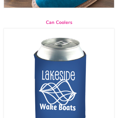
View details Can Coolers
Can Coolers