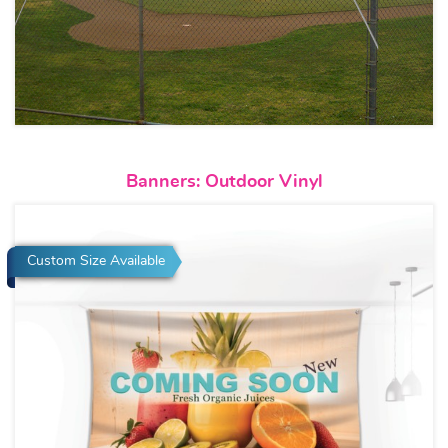
View details Banners: Outdoor 
Banners: Outdoor Vinyl
Custom Size Available