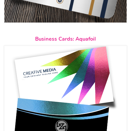
View details Business Cards: A
Business Cards: Aquafoil