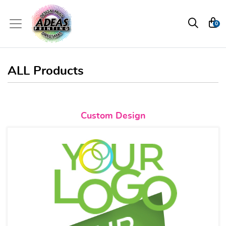
0
ALL Products
View details Custom Design
Custom Design