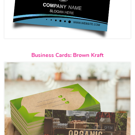
View details Business Cards: B
Business Cards: Brown Kraft