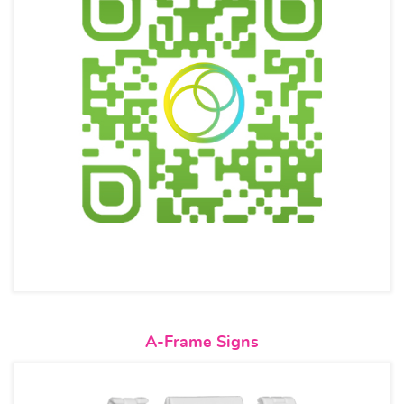
View details A-Frame Signs
A-Frame Signs