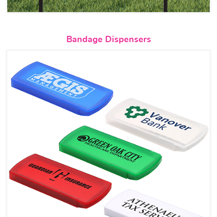
View details Bandage Dispense
Bandage Dispensers