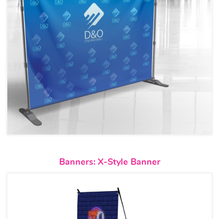
View details Banners: X-Style 
Banners: X-Style Banner