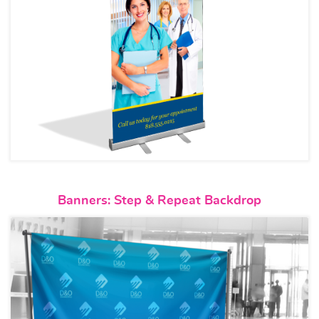
View details Banners: Step & 
Banners: Step & Repeat Backdrop