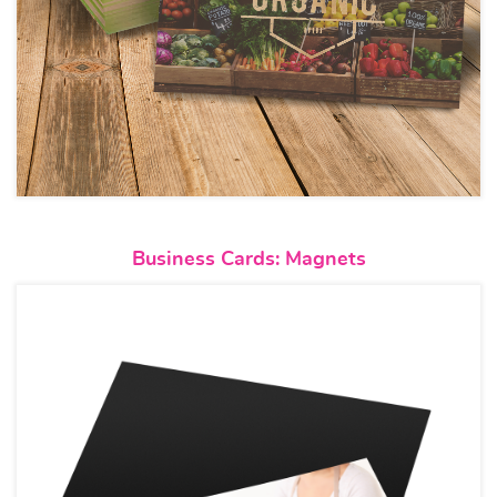
View details Business Cards: M
Business Cards: Magnets