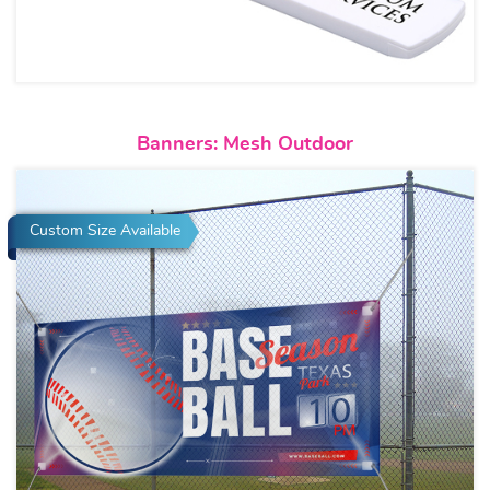
View details Banners: Mesh Ou
Banners: Mesh Outdoor
Custom Size Available