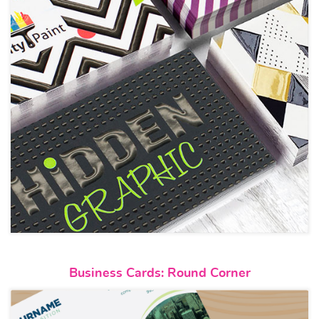
View details Business Cards: 
Business Cards: Round Corner