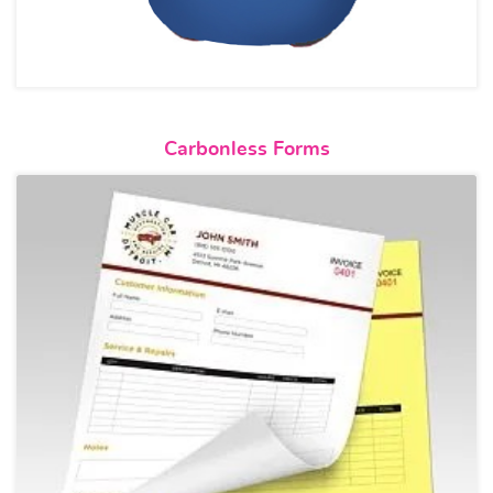
View details Carbonless Forms
Carbonless Forms