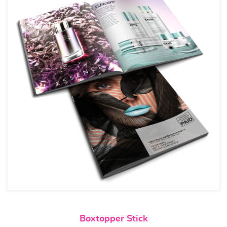
View details Boxtopper Stick
Boxtopper Stick