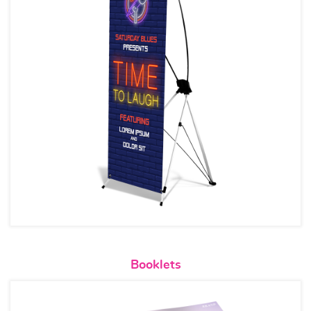
View details Booklets
Booklets