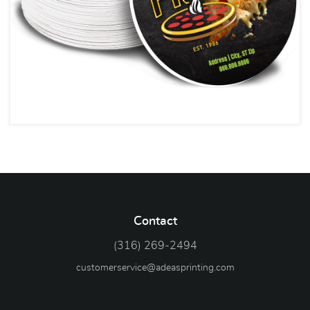
Contact
(316) 269-2494
customerservice@adeasprinting.com