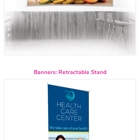
View details Banners: Retractab
Banners: Retractable Stand