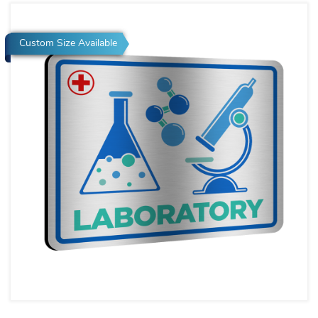
Custom Size Available