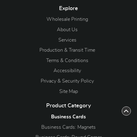
Explore
Wholesale Printing
About Us
Services
Production & Transit Time
Terms & Conditions
Accessibility
Privacy & Security Policy
Site Map
Product Category
Business Cards
Business Cards: Magnets