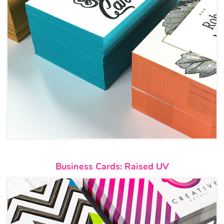
View details Business Cards: R
Business Cards: Raised UV