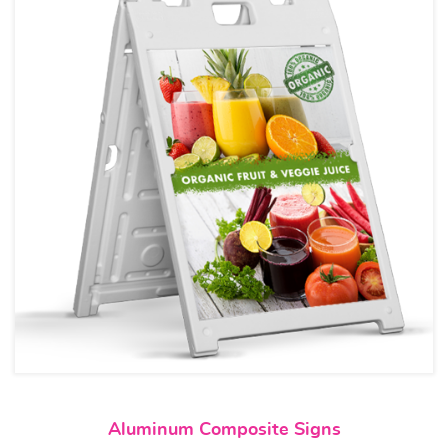
View details Aluminum Compos
Aluminum Composite Signs