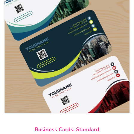
View details Business Cards: S
Business Cards: Standard