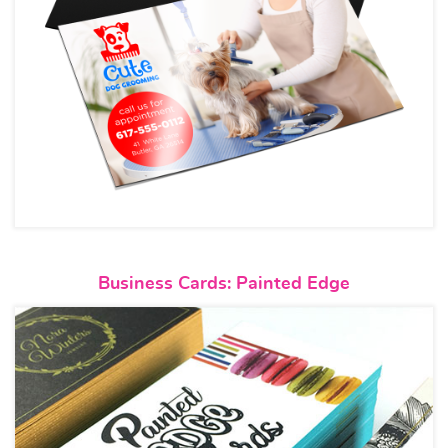
View details Business Cards: P
Business Cards: Painted Edge