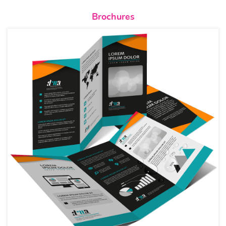
View details Brochures
Brochures