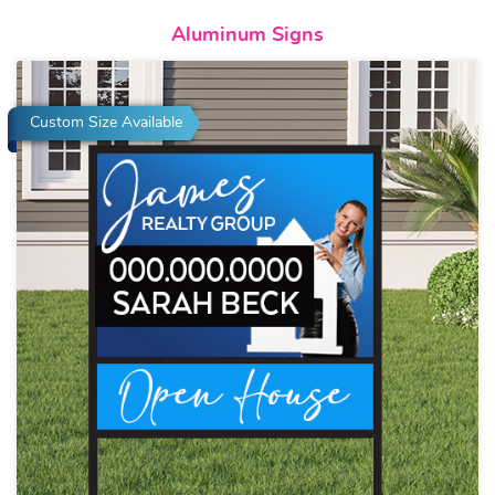
View details Aluminum Signs
Aluminum Signs
Custom Size Available