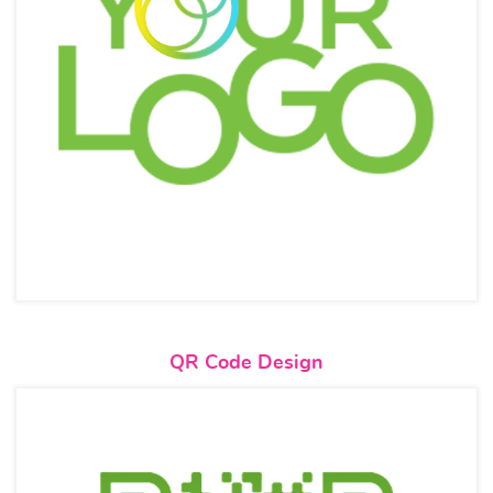
View details QR Code Design
QR Code Design