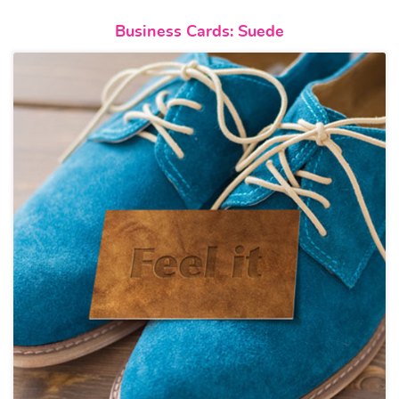
View details Business Cards: S
Business Cards: Suede