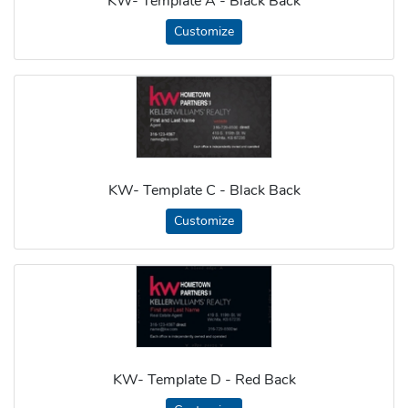
KW- Template A - Black Back
Customize
KW- Template C - Black Back
Customize
KW- Template D - Red Back