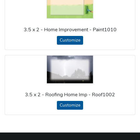
3.5 x 2 - Home Improvement - Paint1010
Customize
3.5 x 2 - Roofing Home Imp - Roof1002
Customize