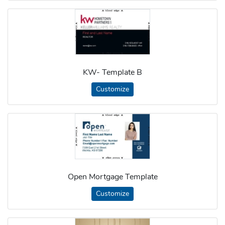
KW- Template B
Customize
Open Mortgage Template
Customize