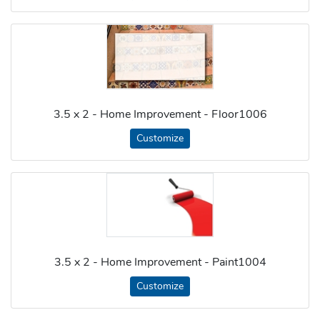
3.5 x 2 - Home Improvement - Floor1006
Customize
3.5 x 2 - Home Improvement - Paint1004
Customize