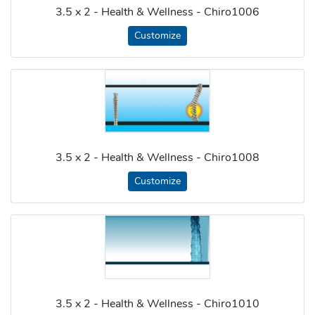
3.5 x 2 - Health & Wellness - Chiro1006
Customize
3.5 x 2 - Health & Wellness - Chiro1008
Customize
3.5 x 2 - Health & Wellness - Chiro1010