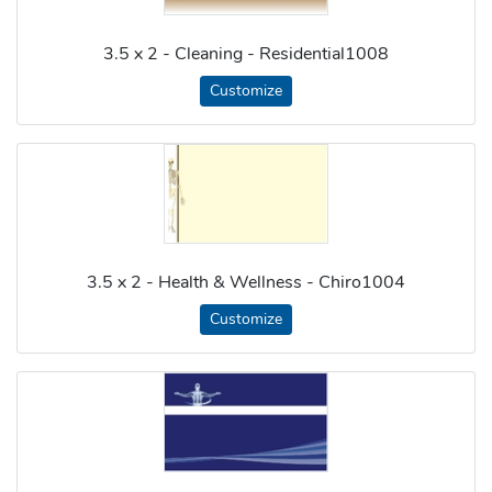
3.5 x 2 - Cleaning - Residential1008
Customize
3.5 x 2 - Health & Wellness - Chiro1004
Customize