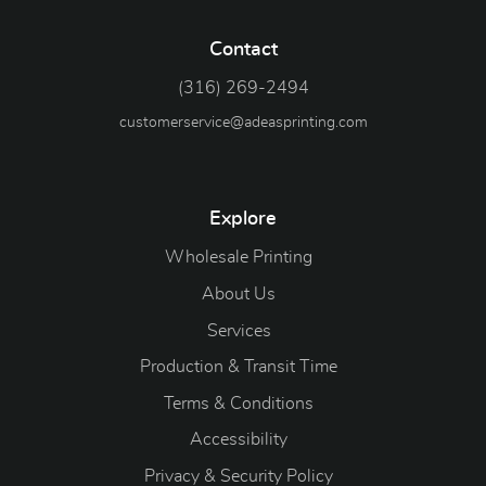
Contact
(316) 269-2494
customerservice@adeasprinting.com
Explore
Wholesale Printing
About Us
Services
Production & Transit Time
Terms & Conditions
Accessibility
Privacy & Security Policy