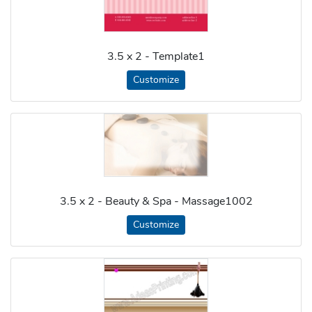
3.5 x 2 - Template1
Customize
3.5 x 2 - Beauty & Spa - Massage1002
Customize