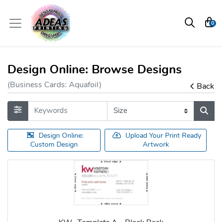
0
Design Online: Browse Designs
(Business Cards: Aquafoil)
Back
Design Online:
Upload Your Print Ready
Custom Design
Artwork