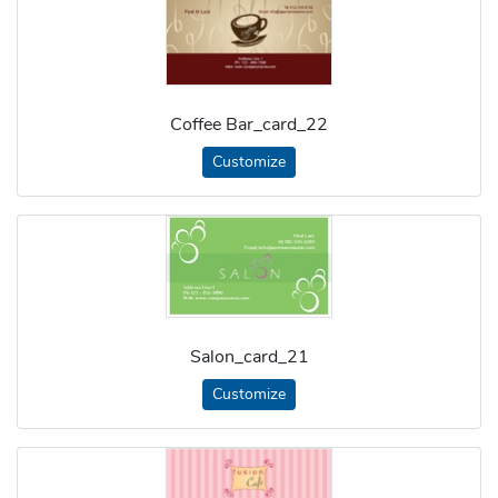
Coffee Bar_card_22
Customize
Salon_card_21
Customize