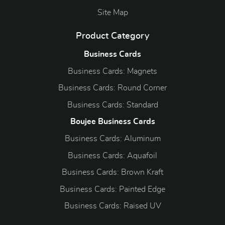
Site Map
Product Category
Business Cards
Business Cards: Magnets
Business Cards: Round Corner
Business Cards: Standard
Boujee Business Cards
Business Cards: Aluminum
Business Cards: Aquafoil
Business Cards: Brown Kraft
Business Cards: Painted Edge
Business Cards: Raised UV