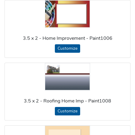
3.5 x 2 - Home Improvement - Paint1006
Customize
3.5 x 2 - Roofing Home Imp - Paint1008
Customize