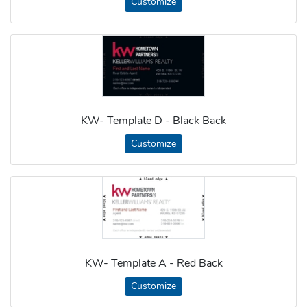
Customize
KW- Template D - Black Back
Customize
KW- Template A - Red Back
Customize