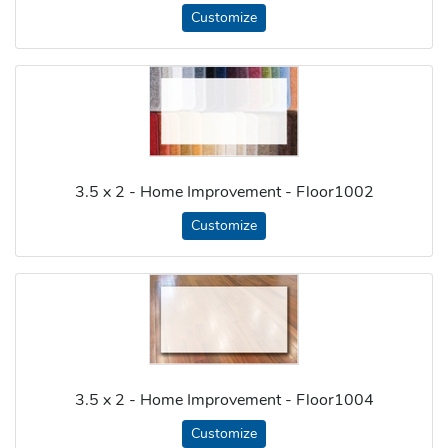
Customize
3.5 x 2 - Home Improvement - Floor1002
Customize
3.5 x 2 - Home Improvement - Floor1004
Customize