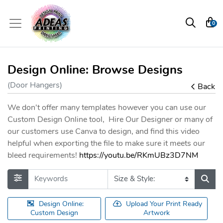
0
Design Online: Browse Designs
(Door Hangers)
Back
We don't offer many templates however you can use our
Custom Design Online tool, Hire Our Designer or many of
our customers use Canva to design, and find this video
helpful when exporting the file to make sure it meets our
bleed requirements!
https://youtu.be/RKmUBz3D7NM
Design Online:
Upload Your Print Ready
Custom Design
Artwork