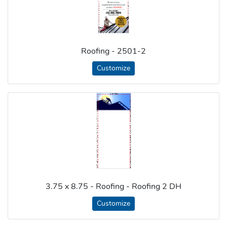
Roofing - 2501-2
Customize
3.75 x 8.75 - Roofing - Roofing 2 DH
Customize