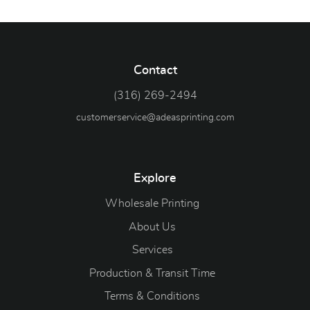
Contact
(316) 269-2494
customerservice@adeasprinting.com
Explore
Wholesale Printing
About Us
Services
Production & Transit Time
Terms & Conditions