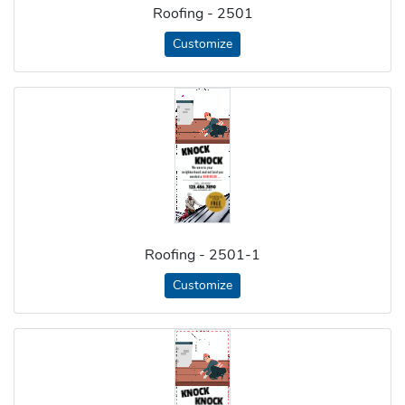
Roofing - 2501
Customize
Roofing - 2501-1
Customize