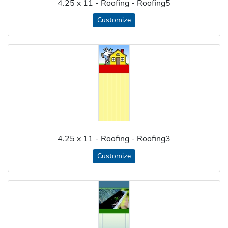
4.25 x 11 - Roofing - Roofing5
Customize
4.25 x 11 - Roofing - Roofing3
Customize