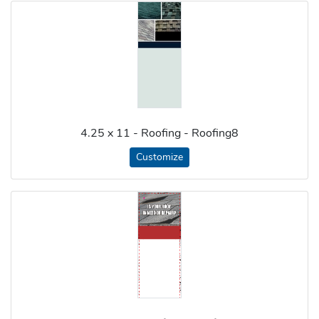
4.25 x 11 - Roofing - Roofing8
Customize