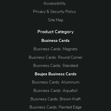
Accessibility
Privacy & Security Policy
Site Map
Product Category
Business Cards
Business Cards: Magnets
Business Cards: Round Corner
Business Cards: Standard
Boujee Business Cards
Business Cards: Aluminum
Business Cards: Aquafoil
Business Cards: Brown Kraft
Business Cards: Painted Edge