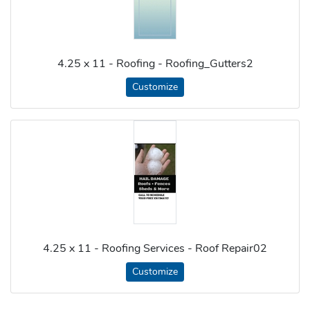
4.25 x 11 - Roofing - Roofing_Gutters2
Customize
4.25 x 11 - Roofing Services - Roof Repair02
Customize