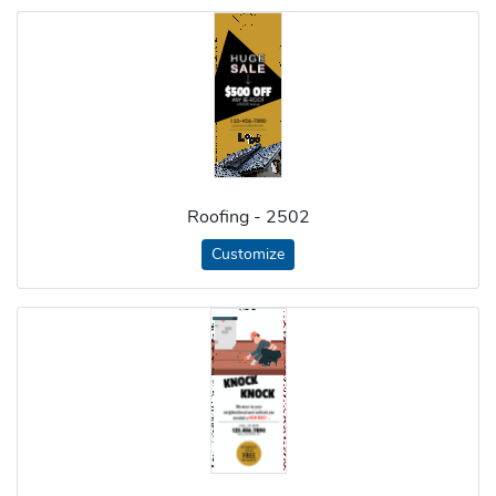
Roofing - 2502
Customize