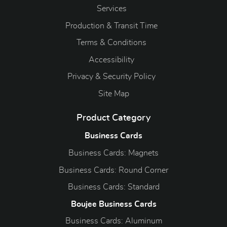
Services
Production & Transit Time
Terms & Conditions
Accessibility
Privacy & Security Policy
Site Map
Product Category
Business Cards
Business Cards: Magnets
Business Cards: Round Corner
Business Cards: Standard
Boujee Business Cards
Business Cards: Aluminum