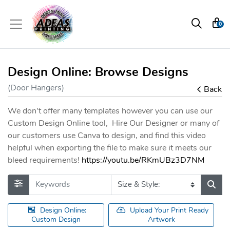
0
Design Online: Browse Designs
(Door Hangers)
Back
We don't offer many templates however you can use our
Custom Design Online tool, Hire Our Designer or many of
our customers use Canva to design, and find this video
helpful when exporting the file to make sure it meets our
bleed requirements!
https://youtu.be/RKmUBz3D7NM
Design Online:
Upload Your Print Ready
Custom Design
Artwork