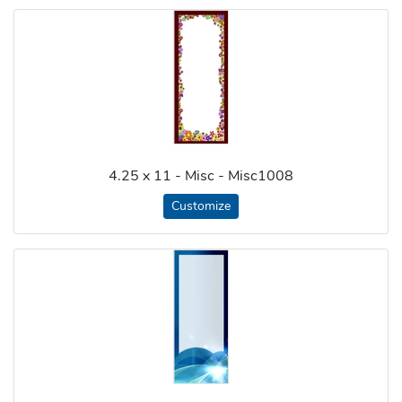
4.25 x 11 - Misc - Misc1008
Customize