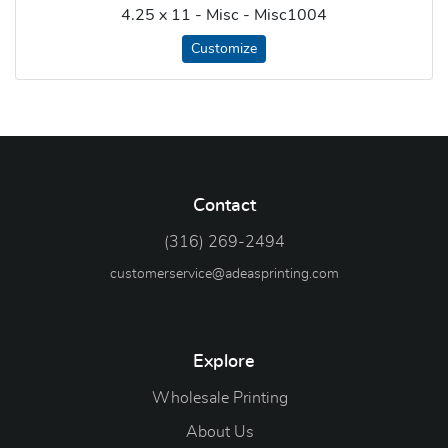
4.25 x 11 - Misc - Misc1004
Customize
Contact
(316) 269-2494
customerservice@adeasprinting.com
Explore
Wholesale Printing
About Us