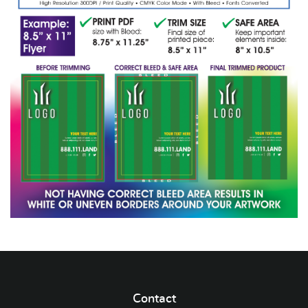
Contact