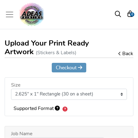
0
Upload Your Print Ready
Artwork
(Stickers & Labels)
Back
Checkout
Size
Supported Format
Job Name