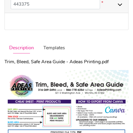
*
Description
Templates
Trim, Bleed, Safe Area Guide - Adeas Printing.pdf