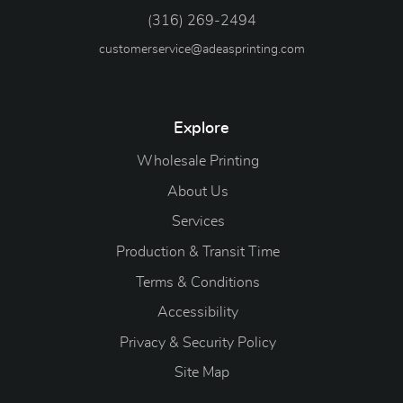
(316) 269-2494
customerservice@adeasprinting.com
Explore
Wholesale Printing
About Us
Services
Production & Transit Time
Terms & Conditions
Accessibility
Privacy & Security Policy
Site Map