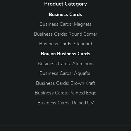
Product Category
Business Cards
Business Cards: Magnets
Business Cards: Round Corner
Business Cards: Standard
Boujee Business Cards
Business Cards: Aluminum
Business Cards: Aquafoil
Business Cards: Brown Kraft
Business Cards: Painted Edge
Business Cards: Raised UV