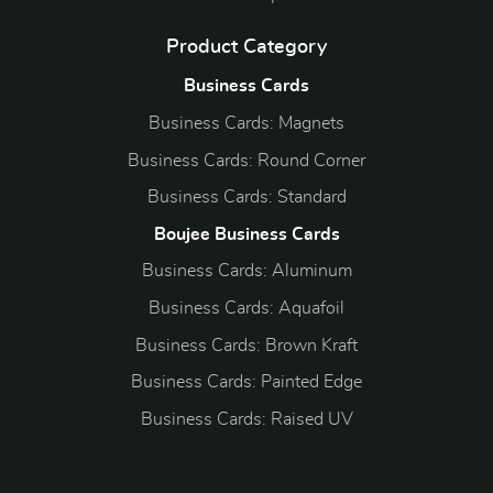
Product Category
Business Cards
Business Cards: Magnets
Business Cards: Round Corner
Business Cards: Standard
Boujee Business Cards
Business Cards: Aluminum
Business Cards: Aquafoil
Business Cards: Brown Kraft
Business Cards: Painted Edge
Business Cards: Raised UV