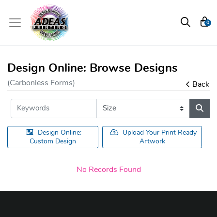
0
Design Online: Browse Designs
(Carbonless Forms)
Back
Design Online:
Upload Your Print Ready
Custom Design
Artwork
No Records Found