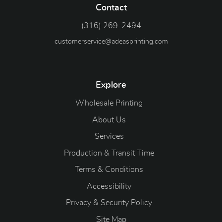
Contact
(316) 269-2494
customerservice@adeasprinting.com
Explore
Wholesale Printing
About Us
Services
Production & Transit Time
Terms & Conditions
Accessibility
Privacy & Security Policy
Site Map