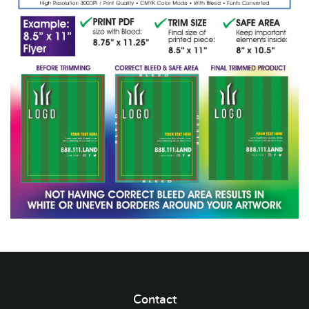
Contact