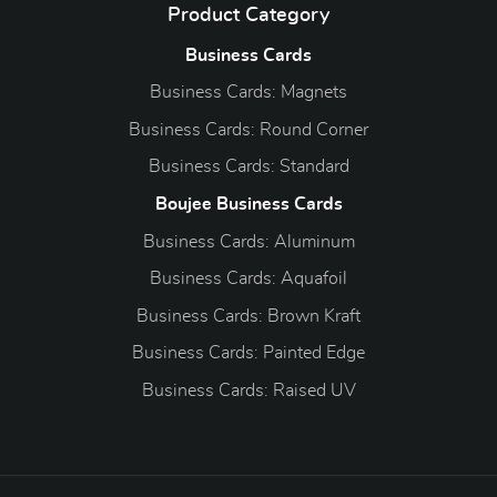
Product Category
Business Cards
Business Cards: Magnets
Business Cards: Round Corner
Business Cards: Standard
Boujee Business Cards
Business Cards: Aluminum
Business Cards: Aquafoil
Business Cards: Brown Kraft
Business Cards: Painted Edge
Business Cards: Raised UV