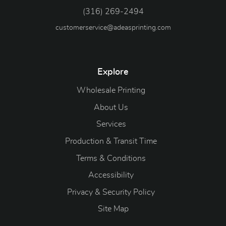
(316) 269-2494
customerservice@adeasprinting.com
Explore
Wholesale Printing
About Us
Services
Production & Transit Time
Terms & Conditions
Accessibility
Privacy & Security Policy
Site Map