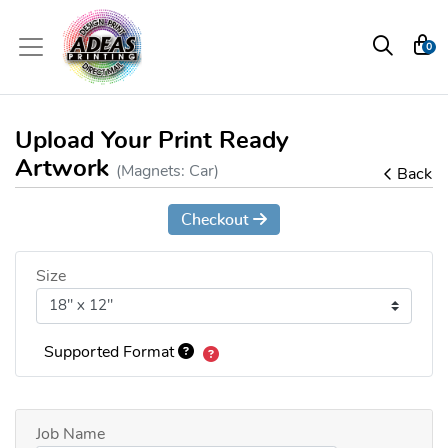
0
Upload Your Print Ready
Artwork
(Magnets: Car)
Back
Checkout
Size
Supported Format
Job Name