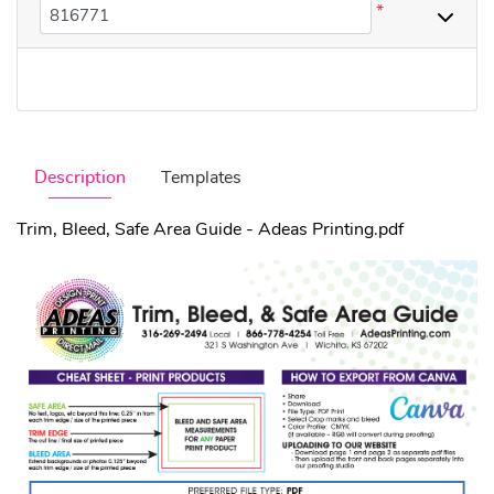
*
Description
Templates
Trim, Bleed, Safe Area Guide - Adeas Printing.pdf